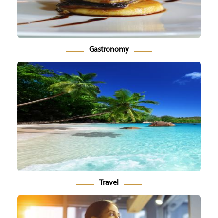
Gastronomy
Travel