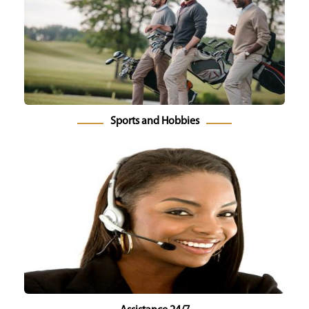
Sports and Hobbies