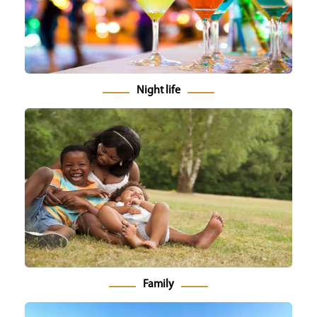
Night life
Family