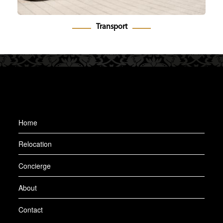
Transport
Home
Relocation
Concierge
About
Contact