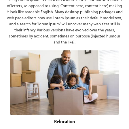
using Lorem Ipsum is that it has a more-or-less normal distribution
of letters, as opposed to using 'Content here, content here', making
it look like readable English. Many desktop publishing packages and
web page editors now use Lorem Ipsum as their default model text,
and a search for 'lorem ipsum' will uncover many web sites still in
their infancy. Various versions have evolved over the years,
sometimes by accident, sometimes on purpose (injected humour
and the like).
Relocation