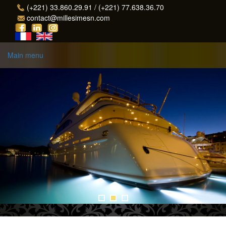
Skip to main content
(+221) 33.860.29.91 / (+221) 77.638.36.70
contact@millesimesn.com
Main menu