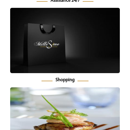
Assistance 24/7
Shopping