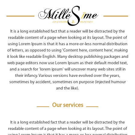
It is a long established fact that a reader will be distracted by the
readable content of a page when looking at its layout. The point of
using Lorem Ipsum is that it has a more-or-less normal distribution
of letters, as opposed to using 'Content here, content here', making
it look like readable English. Many desktop publishing packages and
web page editors now use Lorem Ipsum as their default model text,
and a search for 'lorem ipsum' will uncover many web sites still in
their infancy. Various versions have evolved over the years,
sometimes by accident, sometimes on purpose (injected humour
and the like).
Our services
It is a long established fact that a reader will be distracted by the
readable content of a page when looking at its layout. The point of