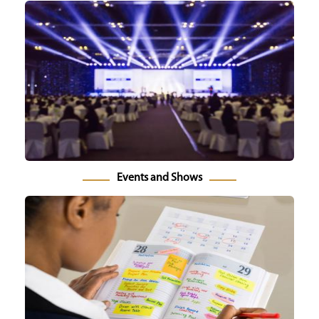
Events and Shows