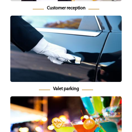
Customer reception
Valet parking