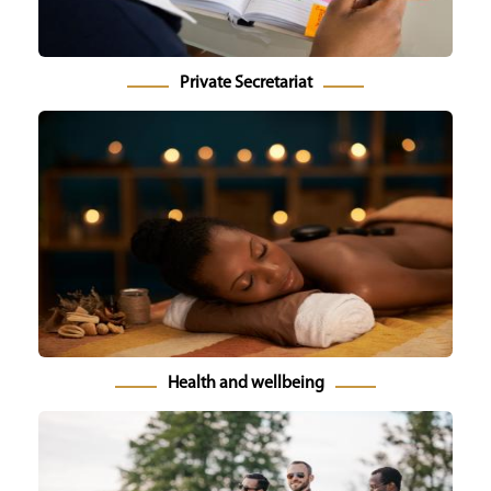
Private Secretariat
Health and wellbeing