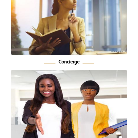
Concierge