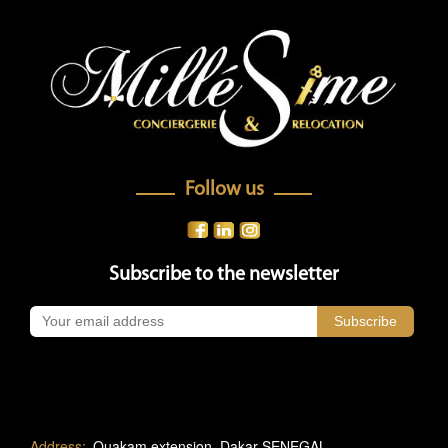
Follow us
Subscribe to the newsletter
Address:
Ouakam extension, Dakar-SENEGAL