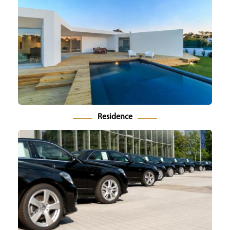
Residence