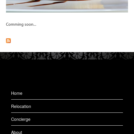
Comming soon...
Home
Relocation
Concierge
About