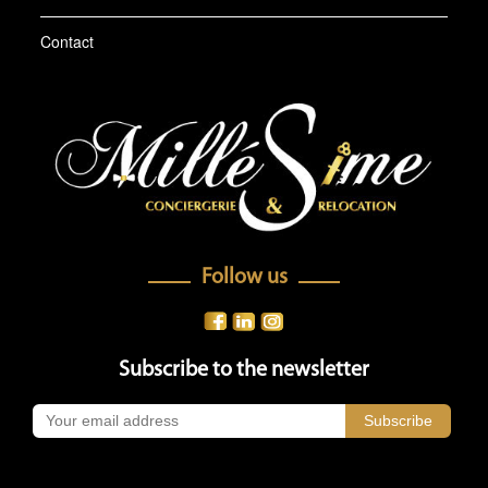
Contact
Follow us
Subscribe to the newsletter