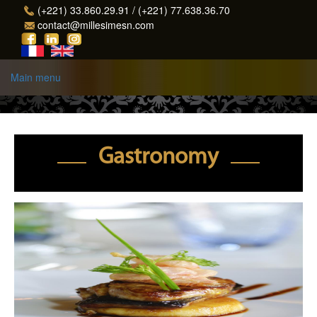
Skip to main content
(+221) 33.860.29.91 / (+221) 77.638.36.70
contact@millesimesn.com
Main menu
Gastronomy