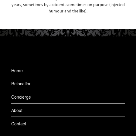
years, sometimes by accident, sometimes on purpose (injected
humour and the like).
Home
Relocation
Concierge
About
Contact