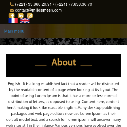
Skip to main content
(+221) 33.860.29.91 / (+221) 77.638.36.70
contact@millesimesn.com
Main menu
About
English - It is a long established fact that a reader will be distracted
by the readable content of a page when looking at its layout. The
point of using Lorem Ipsum is that it has a more-or-less normal
distribution of letters, as opposed to using 'Content here, content
here', making it look like readable English. Many desktop publishing
packages and web page editors now use Lorem Ipsum as their
default model text, and a search for 'lorem ipsum' will uncover many
web sites still in their infancy. Various versions have evolved over the