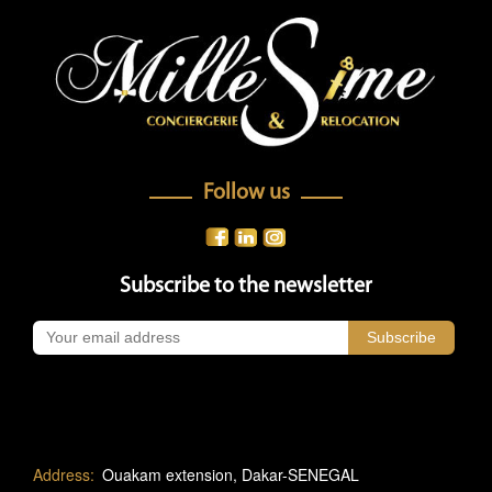
Follow us
Subscribe to the newsletter
Address:
Ouakam extension, Dakar-SENEGAL