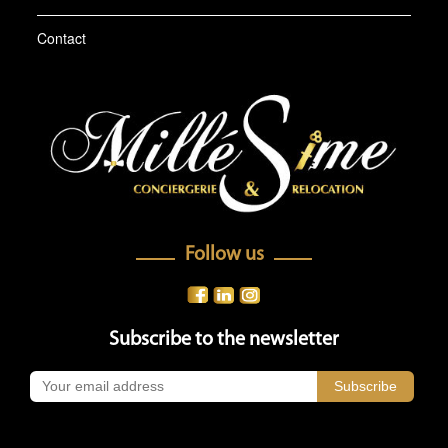
Contact
Follow us
Subscribe to the newsletter