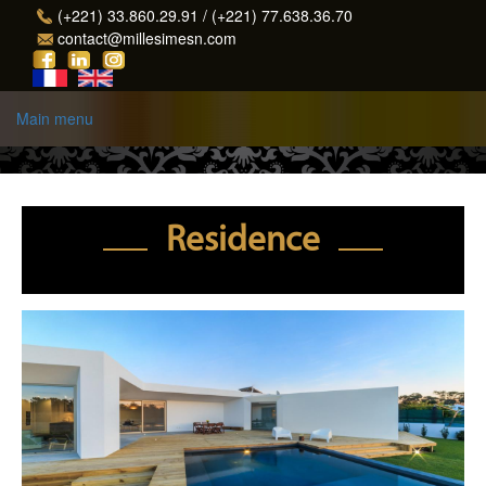
Skip to main content
(+221) 33.860.29.91 / (+221) 77.638.36.70
contact@millesimesn.com
Main menu
Residence