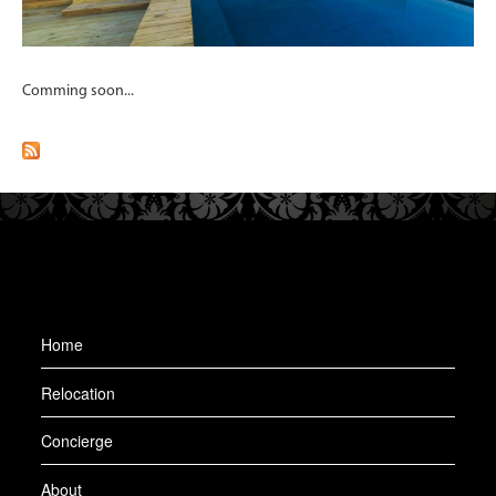
Comming soon...
Home
Relocation
Concierge
About